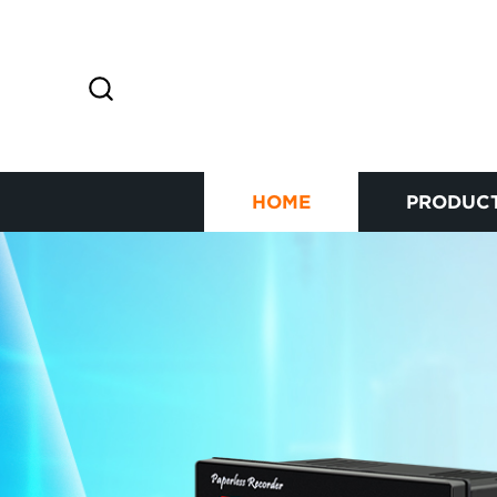
HOME
PRODUC