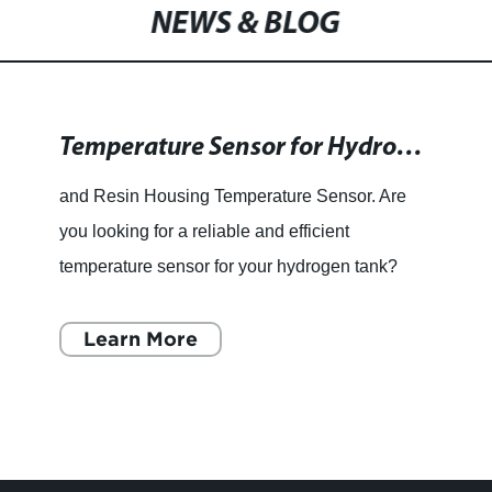
Temp Humid Transmitter
NEWS & BLOG
Temperature Sensor for Hydrogen Tanks with Resin Housing
and Resin Housing Temperature Sensor. Are
you looking for a reliable and efficient
temperature sensor for your hydrogen tank?
Look no further than the Two Wire Temperature
Sensor with a Resin Housing
Learn More