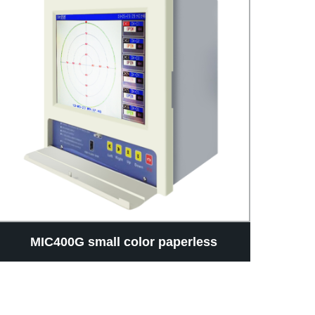
MIC400G small color paperless
th
recorder