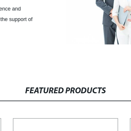
ience and
the support of
FEATURED PRODUCTS