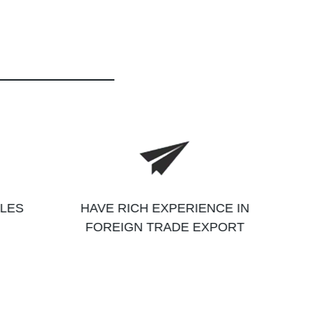
ALES
HAVE RICH EXPERIENCE IN
FOREIGN TRADE EXPORT