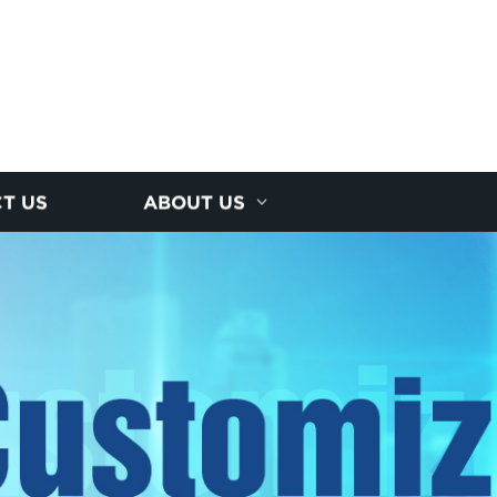
T US
ABOUT US