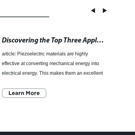
Discovering the Top Three Applications for Vibration Energy Harvesting using Piezoelectrics
article: Piezoelectric materials are highly
effective at converting mechanical energy into
electrical energy. This makes them an excellent
choice for vibration energy harvesting
applications. Over th
Learn More