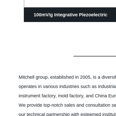
meter
100mV/g Integrative Piezoelectric
d
Vibration Speed Triaxial Transducer
Vibration transmitter
Mitchell group, established in 2005, is a divers
operates in various industries such as industri
instrument factory, mold factory, and China Euro
We provide top-notch sales and consultation s
our technical partnership with esteemed institu