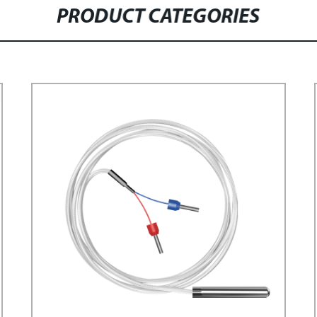
PRODUCT CATEGORIES