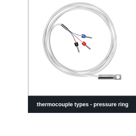
ture
thermocouple types - pressure ring
type