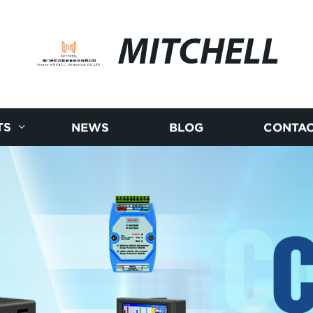
MITCHELL
TS
NEWS
BLOG
CONTAC