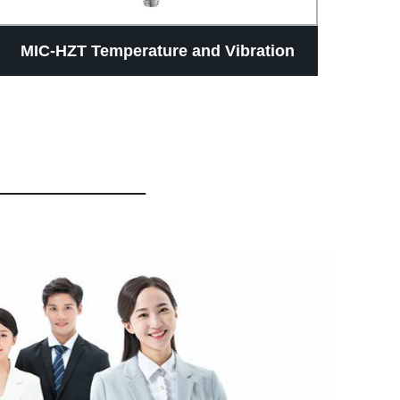
MIC-HZT Temperature and Vibration
Hig
Monitoring Sensor
Fuel
4-