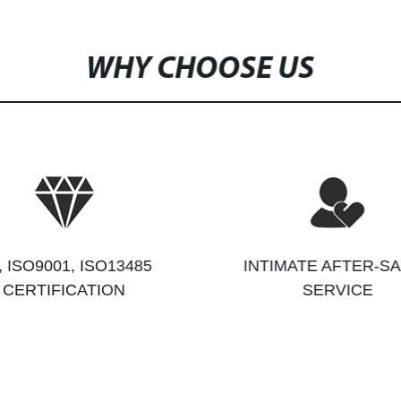
WHY CHOOSE US
, ISO9001, ISO13485
INTIMATE AFTER-S
CERTIFICATION
SERVICE