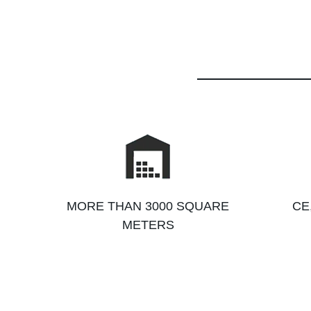
MORE THAN 3000 SQUARE
CE
METERS