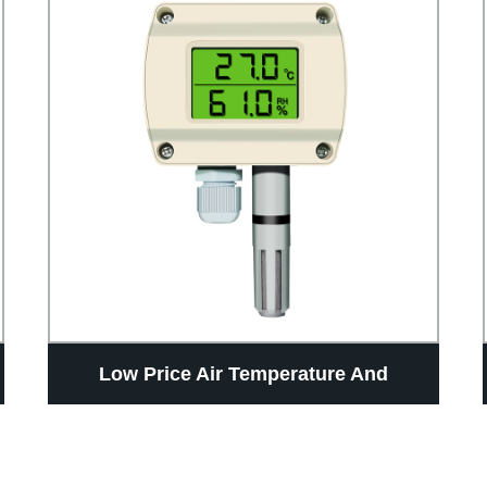
Low Price Air Temperature And
Humidity Sensor RS485 Wall Mount