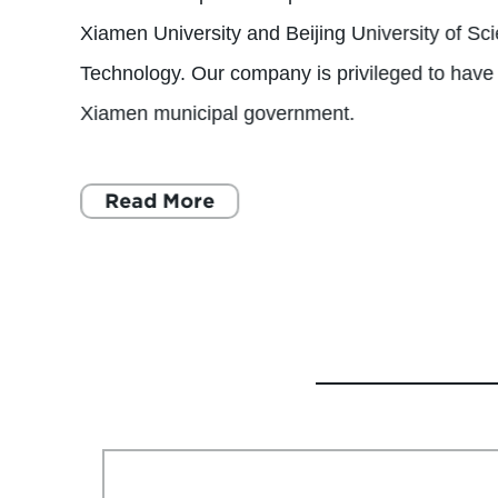
Xiamen University and Beijing University of Sc
Technology. Our company is privileged to have 
Xiamen municipal government.
Read More