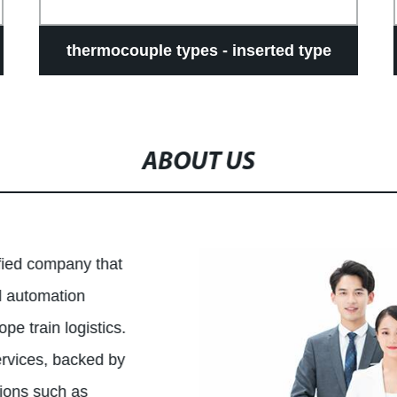
thermocouple types - inserted type
ABOUT US
ified company that
al automation
pe train logistics.
ervices, backed by
tions such as