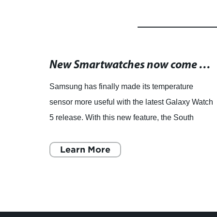
Custom-Built Temperature Sensors for Your Specific Needs
New Smartwatches now come with temperature sensing feature
Samsung has finally made its temperature
D,
sensor more useful with the latest Galaxy Watch
ors:
5 release. With this new feature, the South
the
Korean tech giant is joining Apple in the
smartwatch race towards i
Learn More