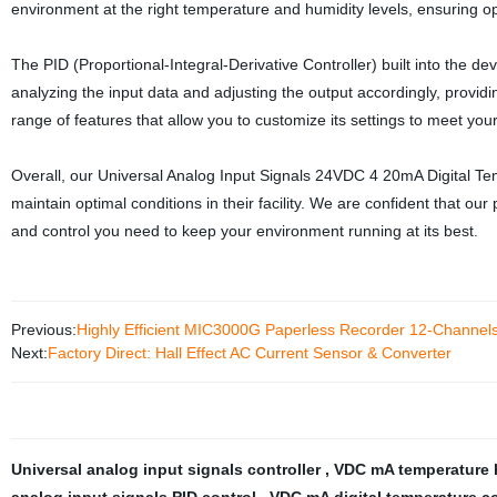
environment at the right temperature and humidity levels, ensuring o
The PID (Proportional-Integral-Derivative Controller) built into the de
analyzing the input data and adjusting the output accordingly, providin
range of features that allow you to customize its settings to meet you
Overall, our Universal Analog Input Signals 24VDC 4 20mA Digital Tem
maintain optimal conditions in their facility. We are confident that ou
and control you need to keep your environment running at its best.
Previous:
Highly Efficient MIC3000G Paperless Recorder 12-Channels
Next:
Factory Direct: Hall Effect AC Current Sensor & Converter
Universal analog input signals controller
,
VDC mA temperature 