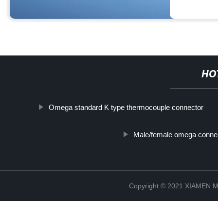
HO
Omega standard K type thermocouple connector
Male/female omega conne
Copyright © 2021 XIAMEN