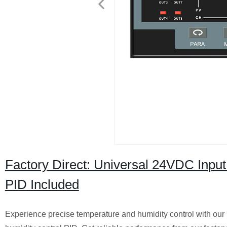
Factory Direct: Universal 24VDC Input 
PID Included
Experience precise temperature and humidity control with our