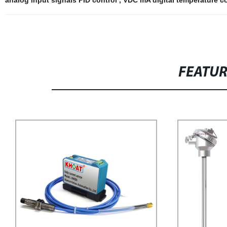
analog input signals PID control
,
VDC mA digital temperature c
FEATU