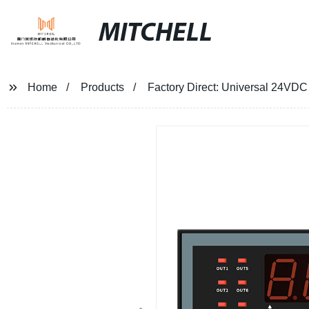
MITCHELL
Home
Products
Factory Direct: Universal 24VDC 