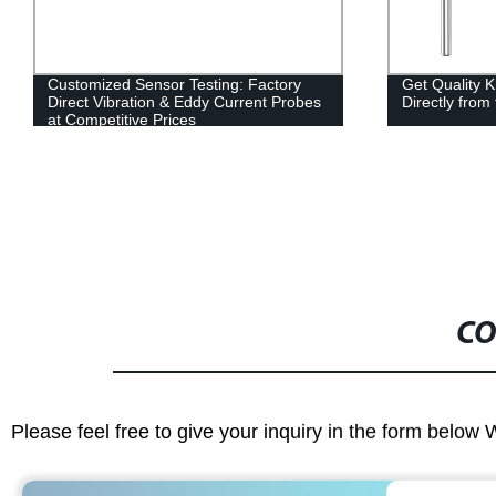
Customized Sensor Testing: Factory
Get Quality 
Direct Vibration & Eddy Current Probes
Directly from
at Competitive Prices
CO
Please feel free to give your inquiry in the form below 