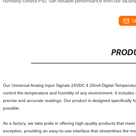
humidity control PID. Get reliable performance from our factor
S
PRODU
Our Universal Analog Input Signals 24VDC 4 20mA Digital Temperature
control the temperature and humidity of any environment. It includes a
precise and accurate readings. Our product is designed specifically fo
possible.
As a factory, we take pride in offering high-quality products that me
exception, providing an easy-to-use interface that streamlines the mon