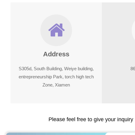
Address
S305d, South Building, Weiye building,
8
entrepreneurship Park, torch high tech
Zone, Xiamen
Please feel free to give your inquiry