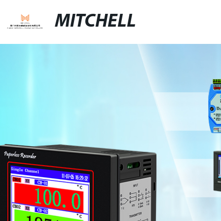
MITCHELL