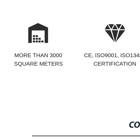
MORE THAN 3000
CE, ISO9001, ISO134
SQUARE METERS
CERTIFICATION
CO