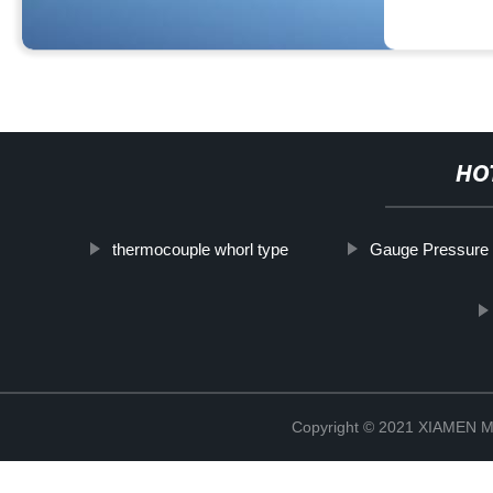
HO
thermocouple whorl type
Gauge Pressure
Copyright © 2021 XIAMEN