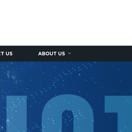
T US
ABOUT US