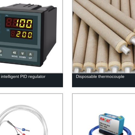
intelligent PID regulator
Disposable thermocouple