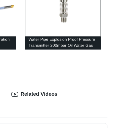
ration
Water Pipe Explosion Proof Pressure
Transmitter 200mbar Oil Water Gas
4-20ma RS485
Related Videos