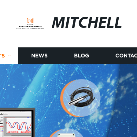
MITCHELL
TS
NEWS
BLOG
CONTAC