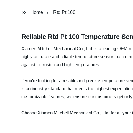
Home
Rtd Pt 100
Reliable Rtd Pt 100 Temperature Sen
Xiamen Mitchell Mechanical Co., Ltd. is a leading OEM man
highly accurate and reliable temperature sensor that com
against corrosion and high temperatures.
If you're looking for a reliable and precise temperature s
is an industry standard that meets the highest expectatio
customizable features, we ensure our customers get only t
Choose Xiamen Mitchell Mechanical Co., Ltd. for all your 