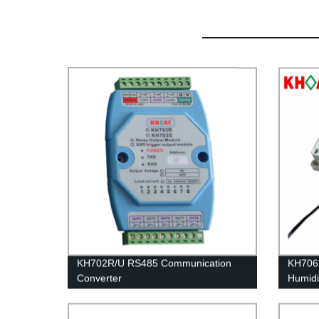
KH702R/U RS485 Communication
KH706D
Converter
Humidi