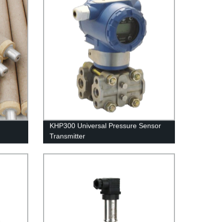
KHP300 Universal Pressure Sensor
Transmitter