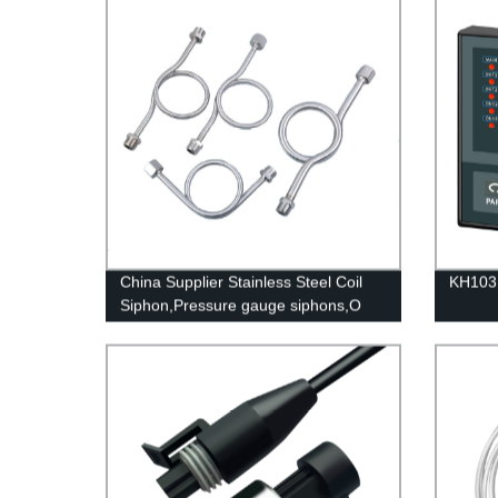
China Supplier Stainless Steel Coil
KH103 
Siphon,Pressure gauge siphons,O
Shape Syphon