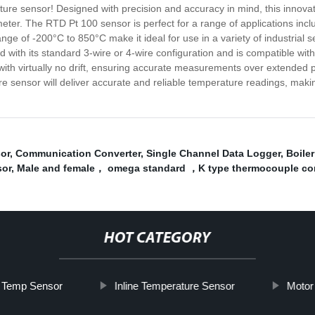
ture sensor! Designed with precision and accuracy in mind, this innova
meter. The RTD Pt 100 sensor is perfect for a range of applications inc
ge of -200°C to 850°C make it ideal for use in a variety of industrial 
ed with its standard 3-wire or 4-wire configuration and is compatible w
with virtually no drift, ensuring accurate measurements over extended 
sensor will deliver accurate and reliable temperature readings, making it
or
,
Communication Converter
,
Single Channel Data Logger
,
Boile
sor
,
Male and female， omega standard ，K type thermocouple co
HOT CATEGORY
 Temp Sensor
Inline Temperature Sensor
Motor 