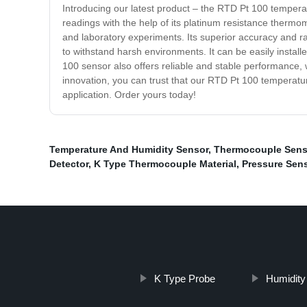
Introducing our latest product – the RTD Pt 100 tempera
readings with the help of its platinum resistance thermo
and laboratory experiments. Its superior accuracy and ran
to withstand harsh environments. It can be easily install
100 sensor also offers reliable and stable performance, 
innovation, you can trust that our RTD Pt 100 temperature 
application. Order yours today!
Temperature And Humidity Sensor
,
Thermocouple Sens
Detector
,
K Type Thermocouple Material
,
Pressure Sen
K Type Probe
Humidity