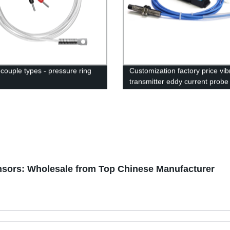
couple types - pressure ring
Customization factory price vib
transmitter eddy current probe
sensor tester proximity sensor
nsors: Wholesale from Top Chinese Manufacturer