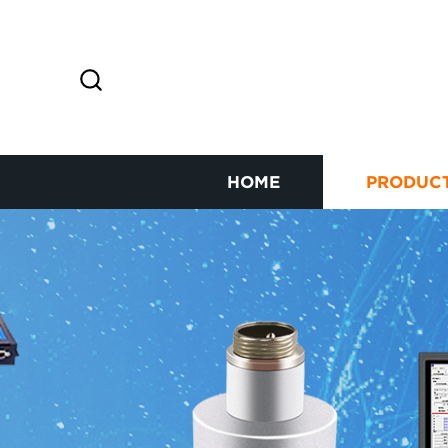
HOME
PRODUC