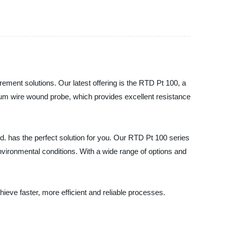
ement solutions. Our latest offering is the RTD Pt 100, a
num wire wound probe, which provides excellent resistance
td. has the perfect solution for you. Our RTD Pt 100 series
nvironmental conditions. With a wide range of options and
eve faster, more efficient and reliable processes.