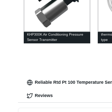
KHP300K Air Conditioning Pressure
thermo
Sensor Transmitter
type
Reliable Rtd Pt 100 Temperature Se
Reviews