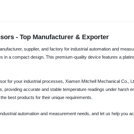
sors - Top Manufacturer & Exporter
ufacturer, supplier, and factory for industrial automation and measur
es in a compact design. This premium-quality device features a plati
ensor for your industrial processes, Xiamen Mitchell Mechanical Co., L
ns, providing accurate and stable temperature readings under harsh e
he best products for their unique requirements.
industrial automation and measurement needs, and let us help you achi