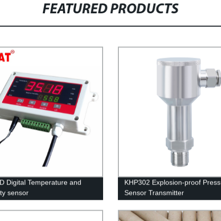
FEATURED PRODUCTS
 Digital Temperature and
KHP302 Explosion-proof Press
ty sensor
Sensor Transmitter