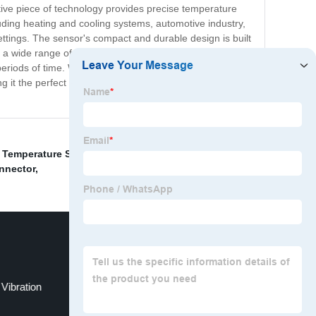
tive piece of technology provides precise temperature
luding heating and cooling systems, automotive industry,
settings. The sensor's compact and durable design is built
ith a wide range of controllers and meters. The RTD Pt
periods of time. With our commitment to quality and
 the perfect tool for any industrial or scientific
r Temperature Sensor
,
Voltage Data Recorder
,
Vibration
nnector
,
Vibration
Pt100 Arduino