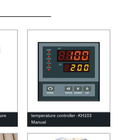
ure
temperature controller -KH103
Manual