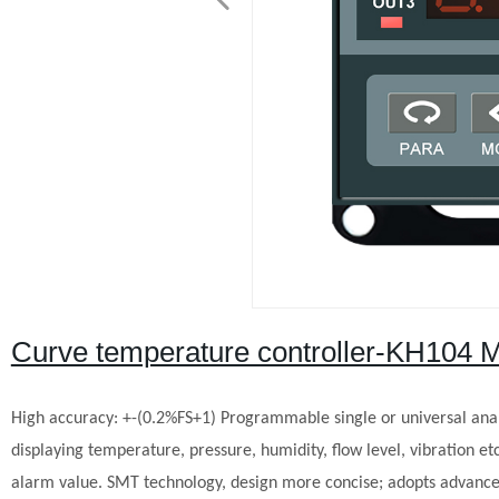
Curve temperature controller-KH104 
High accuracy: +-(0.2%FS+1)
Programmable single or universal anal
displaying temperature, pressure, humidity, flow level, vibration etc
alarm value.
SMT technology, design more concise; adopts advanced