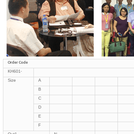
Order Code
KH601
-
Size
A
B
C
D
E
F
Out1
N