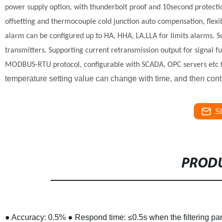
power supply option, with thunderbolt proof and 10second protect
offsetting and thermocouple cold junction auto compensation, flex
alarm can be configured up to HA, HHA, LA,LLA for limits alarms.
S
transmitters.
Supporting current retransmission output for signal f
MODBUS-RTU protocol, configurable with SCADA, OPC servers etc 
temperature setting value can change with time, and then cont
S
PRODU
● Accuracy: 0.5%
● Respond time: ≤0.5s when the filtering p