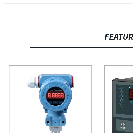
FEATU