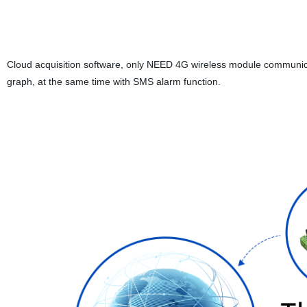
Cloud acquisition software, only NEED 4G wireless module communicat
graph, at the same time with SMS alarm function.