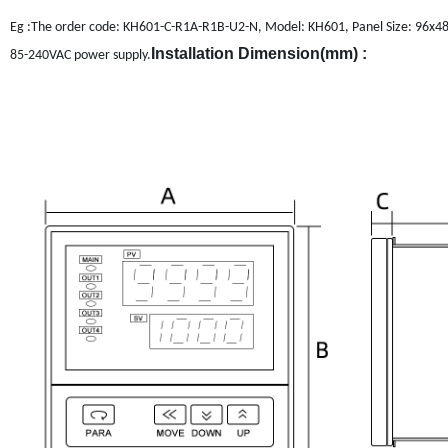
Eg :The order code: KH601-C-R1A-R1B-U2-N, Model: KH601, Panel Size: 96x48mm
Installation Dimension(mm) :
85-240VAC power supply.