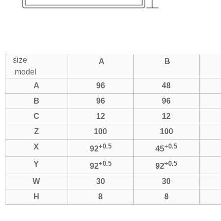
size
A
B
model
A
96
48
B
96
96
C
12
12
Z
100
100
X
+0.5
+0.5
92
45
Y
+0.5
+0.5
92
92
W
30
30
H
8
8