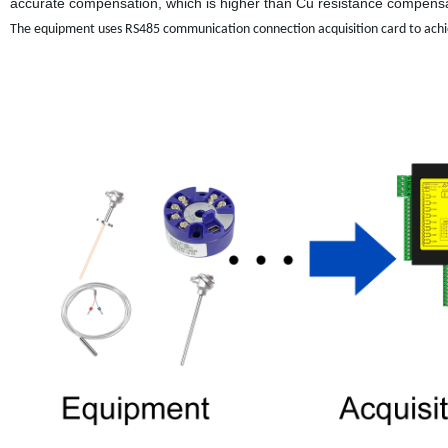
accurate compensation, which is higher than Cu resistance compensat
The equipment uses RS485 communication connection acquisition card to achi