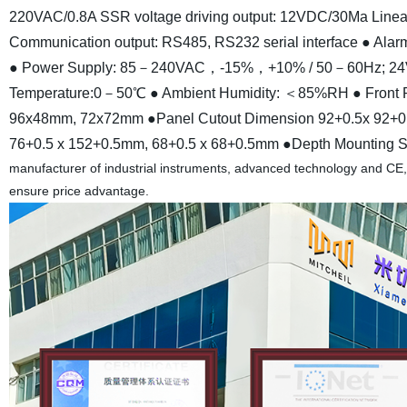
220VAC/0.8A SSR voltage driving output: 12VDC/30Ma Linear 
Communication output: RS485, RS232 serial interface
● Alarm
● Power Supply: 85－240VAC，-15%，+10% / 50－60Hz;
Temperature:0－50℃
● Ambient Humidity: ＜85%RH
● Front
96x48mm, 72x72mm
●Panel Cutout Dimension 92+0.5x 92+
76+0.5 x 152+0.5mm, 68+0.5 x 68+0.5mm
●Depth Mounting S
manufacturer of industrial instruments, advanced technology and CE,
ensure price advantage.