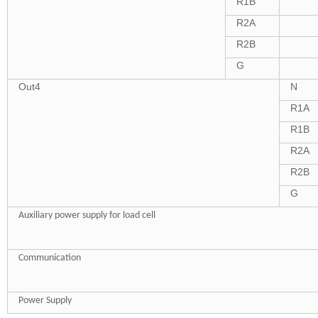
R1B
R2A
R2B
G
Out4
N
R1A
R1B
R2A
R2B
G
Auxiliary power supply for load cell
Communication
Power Supply