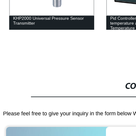
KHP2000 Universal Pressure Sensor
Pid Controll
Transmitter
temperature a
Temperature C
output
CO
Please feel free to give your inquiry in the form below 