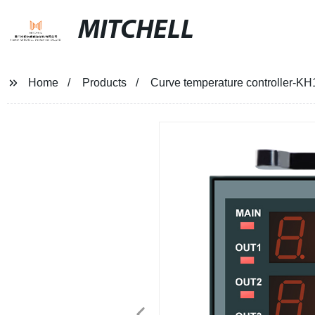
MITCHELL
Home
Products
Curve temperature controller-K