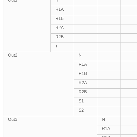
R1A
R1B
R2A
R2B
T
Out2
N
R1A
R1B
R2A
R2B
S1
S2
Out3
N
R1A