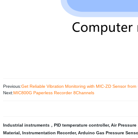
Previous:
Get Reliable Vibration Monitoring with MIC-ZD Sensor from
Next:
MIC800G Paperless Recorder 8Channels
Industrial instruments，PID temperature controller
,
Air Pressure
Material
,
Instrumentation Recorder
,
Arduino Gas Pressure Senso