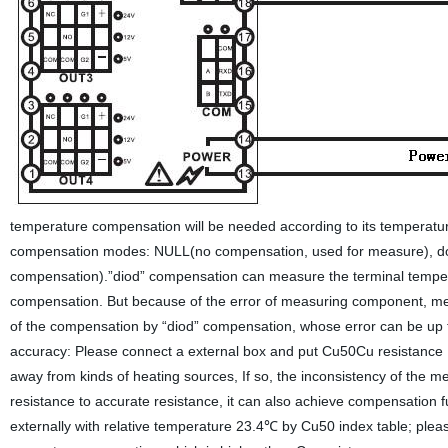
temperature compensation will be needed according to its temperature
compensation modes: NULL(no compensation, used for measure), do
compensation).”diod” compensation can measure the terminal tempera
compensation. But because of the error of measuring component, meter
of the compensation by “diod” compensation, whose error can be up 
accuracy: Please connect a external box and put Cu50Cu resistance p
away from kinds of heating sources, If so, the inconsistency of the
resistance to accurate resistance, it can also achieve compensation 
externally with relative temperature 23.4℃ by Cu50 index table; plea