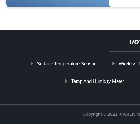
HO
Surface Temperature Sensor
Wireless 
Temp And Humidity Meter
Copyright © 2021 XIAMEN