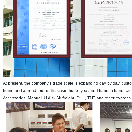
At present, the company's trade scale is expanding day by day, custom
home and abroad, our enthusiasm hope: you and I hand in hand, create
Accessories: Manual, U disk Air freight: DHL, TNT and other express