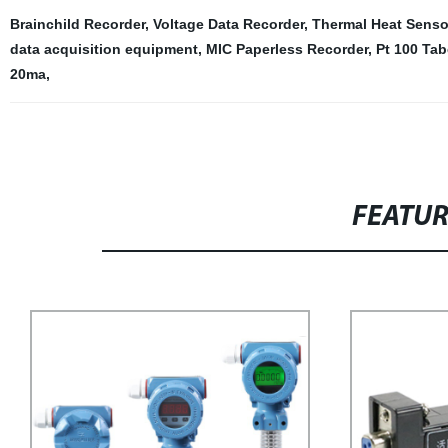
Brainchild Recorder
,
Voltage Data Recorder
,
Thermal Heat Senso
data acquisition equipment
,
MIC Paperless Recorder
,
Pt 100 Tab
20ma
,
FEATU