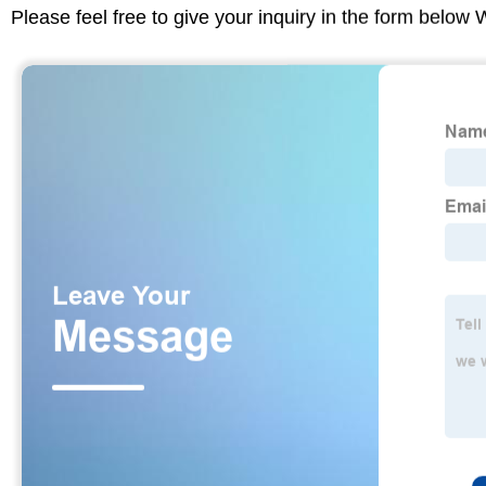
Please feel free to give your inquiry in the form below 