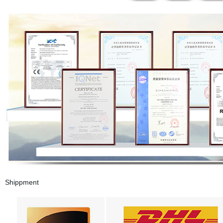
Shippment