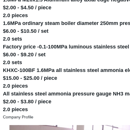
$2.00 - $4.50 / piece
2.0 pieces
1.6MPa ordinary steam boiler diameter 250mm pre
$6.00 - $10.50 / set
2.0 sets
Factory price -0.1-100MPa luminous stainless steel
$6.00 - $9.20 / set
2.0 sets
KHXC-100BF 1.6MPa all stainless steel ammonia ele
$15.00 - $25.00 / piece
2.0 pieces
All stainless steel ammonia pressure gauge NH3 
$2.00 - $3.80 / piece
2.0 pieces
Company Profile