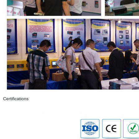
Certifications