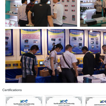
Certifications