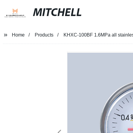
MITCHELL
Home
Products
KHXC-100BF 1.6MPa all stainless