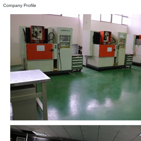
Company Profile