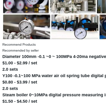
Recommend Products
Recommended by seller
Diameter 100mm -0.1 ~0 ~ 100MPa 4-20ma negative
$1.00 - $2.99 / set
2.0 sets
Y100 -0.1~100 MPa water air oil spring tube digit
$0.80 - $3.99 / set
2.0 sets
Steam boiler 0~10MPa digital pressure measuring 
$1.50 - $4.50 / set