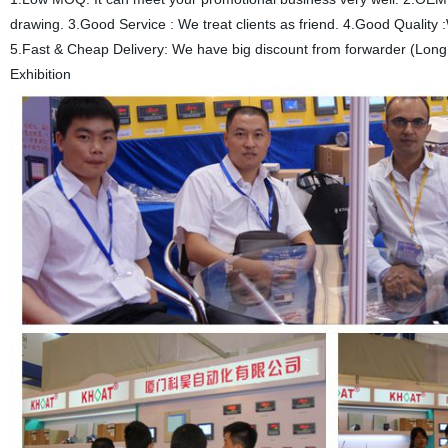
drawing. 3.Good Service : We treat clients as friend. 4.Good Quality :
5.Fast & Cheap Delivery: We have big discount from forwarder (Long
Exhibition