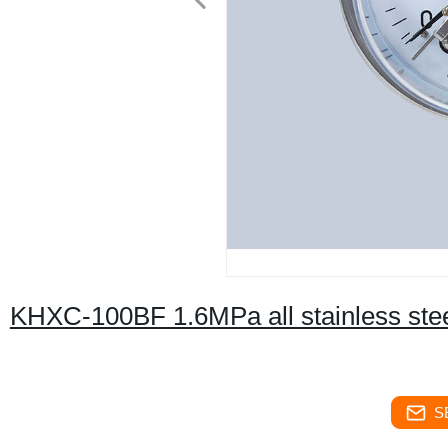
KHXC-100BF 1.6MPa all stainless stee
S