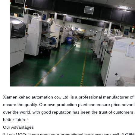
Xiamen kehao automation co., Ltd. is a professional manufacturer of
ensure the quality. Our own production plant can ensure price advant
over the world, with good reputation has been the trust of customer
better future!
Our Advantages
1.Low MOQ: It can meet your promotional business very well. 2.OEM