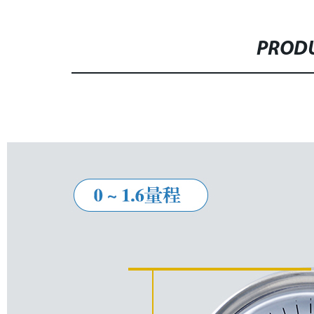
PRODU