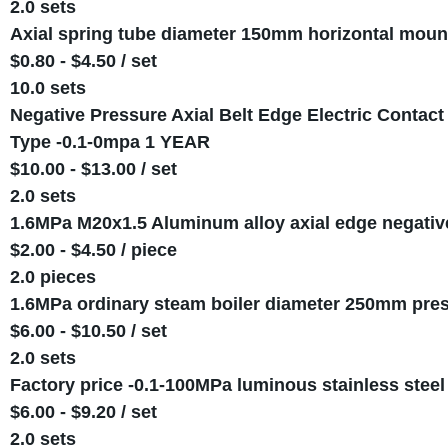
2.0 sets
Axial spring tube diameter 150mm horizontal mount
$0.80 - $4.50 / set
10.0 sets
Negative Pressure Axial Belt Edge Electric Conta
Type -0.1-0mpa 1 YEAR
$10.00 - $13.00 / set
2.0 sets
1.6MPa M20x1.5 Aluminum alloy axial edge negativ
$2.00 - $4.50 / piece
2.0 pieces
1.6MPa ordinary steam boiler diameter 250mm pre
$6.00 - $10.50 / set
2.0 sets
Factory price -0.1-100MPa luminous stainless steel
$6.00 - $9.20 / set
2.0 sets