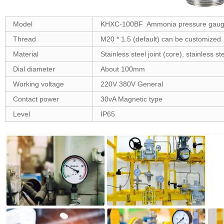
Model
KHXC-100BF Ammonia pressure gau
Thread
M20 * 1.5 (default) can be customized
Material
Stainless steel joint (core), stainless 
Dial diameter
About 100mm
Working voltage
220V 380V General
Contact power
30vA Magnetic type
Level
IP65