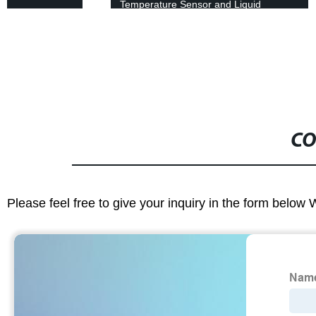
Temperature Sensor and Liquid
Portable Handle - 4-20 mA Output
CO
Please feel free to give your inquiry in the form below 