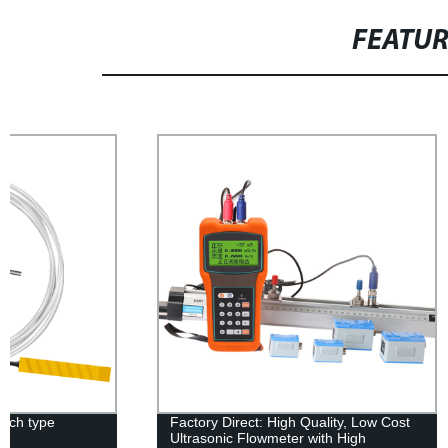
FEATU
Factory Direct: High Quality, Low Cost
KHT100 Smar
Ultrasonic Flowmeter with High
and Humidity