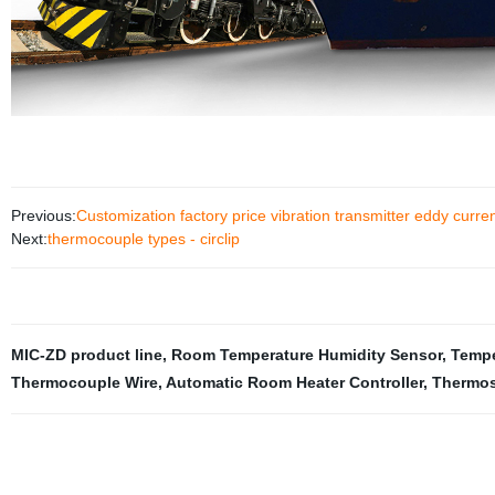
Previous:
Customization factory price vibration transmitter eddy curre
Next:
thermocouple types - circlip
MIC-ZD product line
,
Room Temperature Humidity Sensor
,
Tempe
Thermocouple Wire
,
Automatic Room Heater Controller
,
Thermos