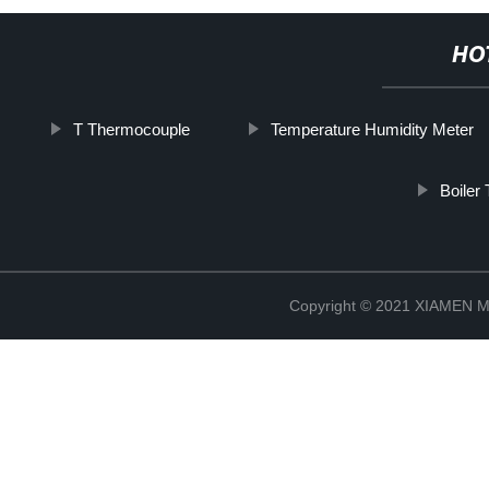
HO
T Thermocouple
Temperature Humidity Meter
Boiler
Copyright © 2021 XIAMEN