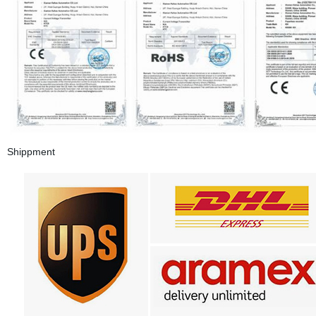
Shippment