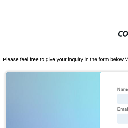
CO
Please feel free to give your inquiry in the form below 