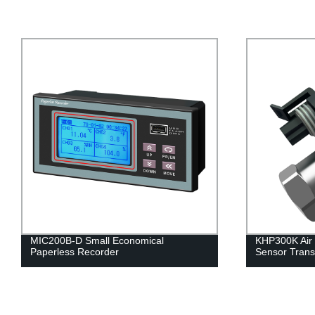
KHP300K Air Conditioning Pressure
MIC-HZT Temp
Sensor Transmitter
Monitoring S