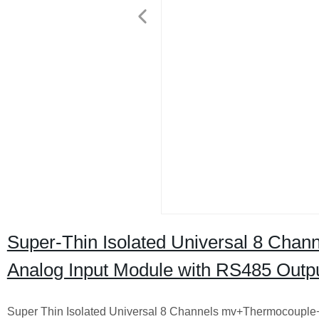
Super-Thin Isolated Universal 8 Ch
Analog Input Module with RS485 Outp
Super Thin Isolated Universal 8 Channels mv+Thermocoupl