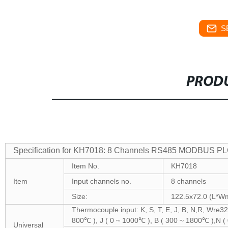
S
PRODU
Specification for KH7018: 8 Channels RS485 MODBUS PL
Item No.
KH7018
Item
Input channels no.
8 channels
Size:
122.5x72.0 (L*
Thermocouple input: K, S, T, E, J, B, N,R, Wre3
800℃ ), J ( 0 ~ 1000℃ ), B ( 300 ~ 1800℃ )
Universal