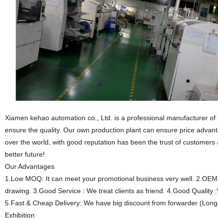
Xiamen kehao automation co., Ltd. is a professional manufacturer of
ensure the quality. Our own production plant can ensure price advant
over the world, with good reputation has been the trust of customer
better future!
Our Advantages
1.Low MOQ: It can meet your promotional business very well. 2.OEM
drawing. 3.Good Service : We treat clients as friend. 4.Good Quality :
5.Fast & Cheap Delivery: We have big discount from forwarder (Long
Exhibition