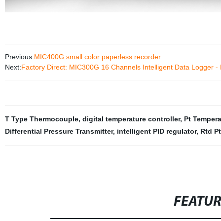
Previous:
MIC400G small color paperless recorder
Next:
Factory Direct: MIC300G 16 Channels Intelligent Data Logger - 
T Type Thermocouple
,
digital temperature controller
,
Pt Tempera
Differential Pressure Transmitter
,
intelligent PID regulator
,
Rtd Pt
FEATU