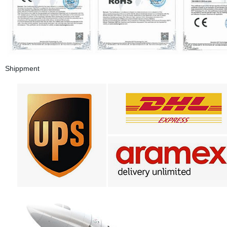
Shippment