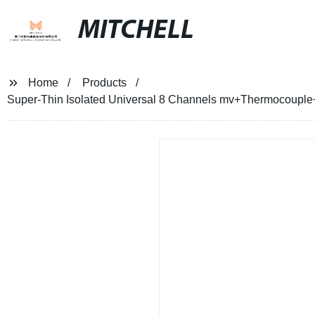
MITCHELL
Home
Products
Super-Thin Isolated Universal 8 Channels mv+Thermocoupl