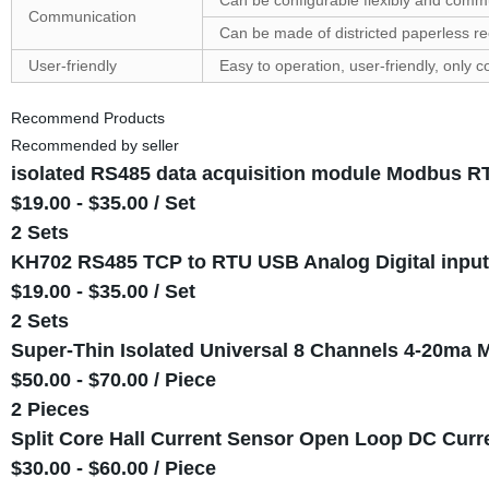
Can be configurable flexibly and com
Communication
Can be made of districted paperless r
User-friendly
Easy to operation, user-friendly, only 
Recommend Products
Recommended by seller
isolated RS485 data acquisition module Modbus RT
$19.00 - $35.00 / Set
2 Sets
KH702 RS485 TCP to RTU USB Analog Digital input 
$19.00 - $35.00 / Set
2 Sets
Super-Thin Isolated Universal 8 Channels 4-20m
$50.00 - $70.00 / Piece
2 Pieces
Split Core Hall Current Sensor Open Loop DC Curr
$30.00 - $60.00 / Piece