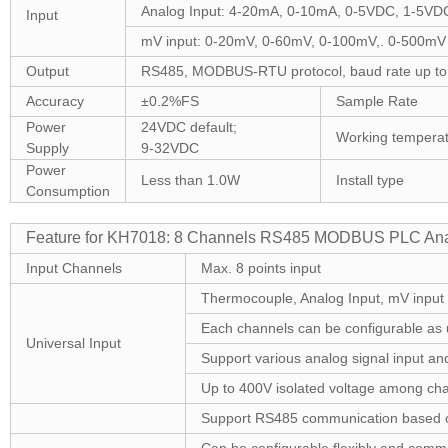
Analog Input: 4-20mA, 0-10mA, 0-5VDC, 1-5VD
Input
mV input: 0-20mV, 0-60mV, 0-100mV,. 0-500mV
Output
RS485, MODBUS-RTU protocol, baud rate up to
Accuracy
±0.2%FS
Sample Rate
Power
24VDC default;
Working temperat
Supply
9-32VDC
Power
Less than 1.0W
Install type
Consumption
Feature for KH7018: 8 Channels RS485 MODBUS PLC Anal
Input Channels
Max. 8 points input
Thermocouple, Analog Input, mV input
Each channels can be configurable as u
Universal Input
Support various analog signal input and
Up to 400V isolated voltage among chan
Support RS485 communication based