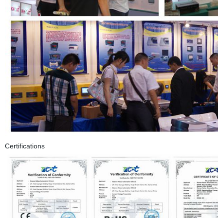
Certifications