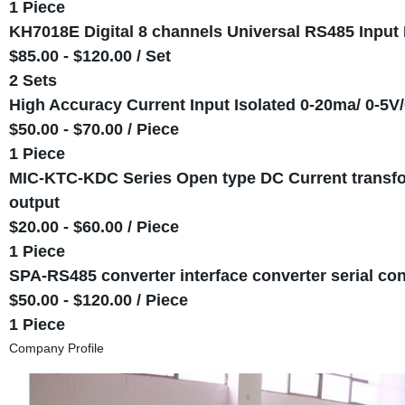
1 Piece
KH7018E Digital 8 channels Universal RS485 Input 
$85.00 - $120.00 / Set
2 Sets
High Accuracy Current Input Isolated 0-20ma/ 0-5V
$50.00 - $70.00 / Piece
1 Piece
MIC-KTC-KDC Series Open type DC Current transfo
output
$20.00 - $60.00 / Piece
1 Piece
SPA-RS485 converter interface converter serial 
$50.00 - $120.00 / Piece
1 Piece
Company Profile