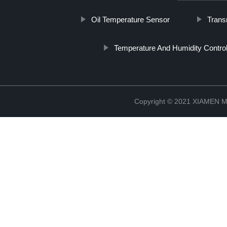
Oil Temperature Sensor
Trans
Temperature And Humidity Control
Copyright © 2021 XIAMEN