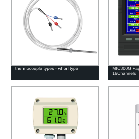
thermocouple types - whorl type
MIC300G Pap
16Channels