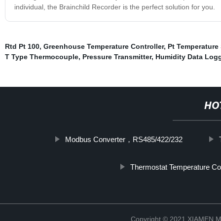
individual, the Brainchild Recorder is the perfect solution for you.
Rtd Pt 100
,
Greenhouse Temperature Controller
,
Pt Temperature
T Type Thermocouple
,
Pressure Transmitter
,
Humidity Data Logg
HO
Modbus Converter，RS485/422/232
Thermostat Temperature Con
Copyright © 2021 XIAMEN