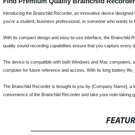
Find Premium Quality Brainchild Recorde
Introducing the Brainchild Recorder, an innovative device designed
you're a student, business professional, or someone who wants to kee
With its compact design and easy-to-use interface, the Brainchild Re
quality sound recording capabilities ensure that you capture every det
The device is compatible with both Windows and Mac computers, and t
computer for future reference and access. With its long battery life
The Brainchild Recorder is brought to you by {Company Name}, a le
convenience of the Brainchild Recorder and take your note-taking g
FEATU