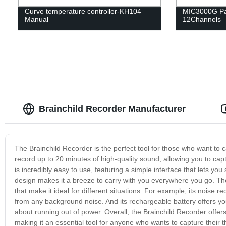
Curve temperature controller-KH104
MIC3000G Pa
Manual
12Channels
Brainchild Recorder Manufacturer
The Brainchild Recorder is the perfect tool for those who want to 
record up to 20 minutes of high-quality sound, allowing you to ca
is incredibly easy to use, featuring a simple interface that lets you 
design makes it a breeze to carry with you everywhere you go. The B
that make it ideal for different situations. For example, its noise 
from any background noise. And its rechargeable battery offers yo
about running out of power. Overall, the Brainchild Recorder offers
making it an essential tool for anyone who wants to capture their 