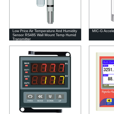
Low Price Air Temperature And Humidity
MIC-G Accele
Sensor RS485 Wall Mount Temp Humid
Transmitter