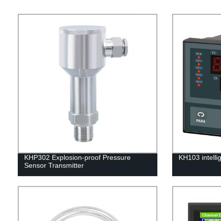
KHP302 Explosion-proof Pressure
KH103 intelli
Sensor Transmitter