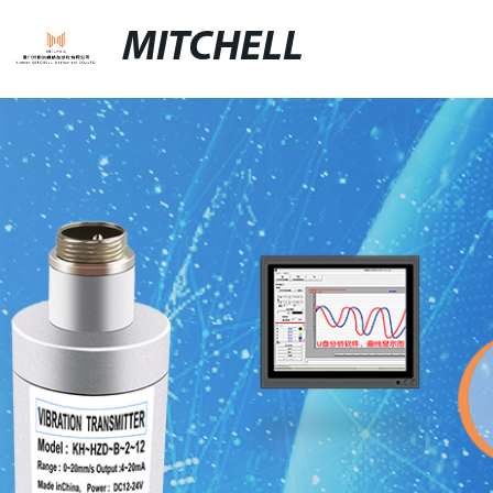
MITCHELL