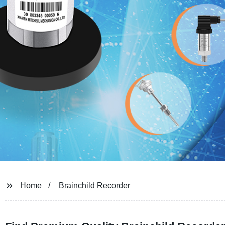
Home
Brainchild Recorder